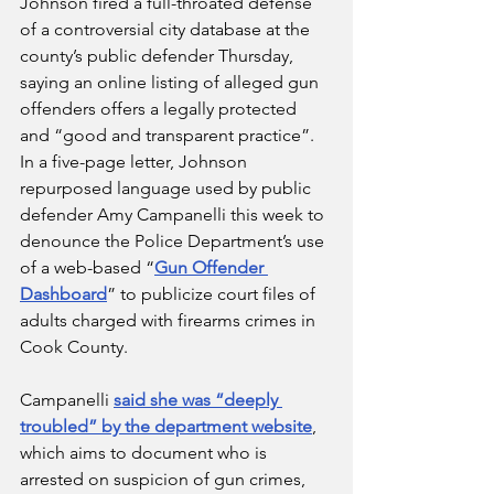
Johnson fired a full-throated defense 
of a controversial city database at the 
county’s public defender Thursday, 
saying an online listing of alleged gun 
offenders offers a legally protected 
and “good and transparent practice”.
In a five-page letter, Johnson 
repurposed language used by public 
defender Amy Campanelli this week to 
denounce the Police Department’s use 
of a web-based “
Gun Offender 
Dashboard
” to publicize court files of 
adults charged with firearms crimes in 
Cook County.
Campanelli 
said she was “deeply 
troubled” by the department website
, 
which aims to document who is 
arrested on suspicion of gun crimes, 