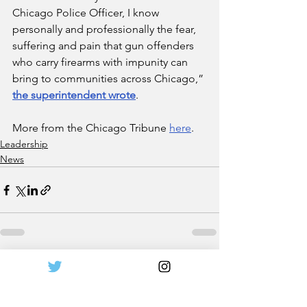
Chicago Police Officer, I know 
personally and professionally the fear, 
suffering and pain that gun offenders 
who carry firearms with impunity can 
bring to communities across Chicago,” 
the superintendent wrote
.
More from the Chicago Tribune 
here
.
Leadership
News
See All
Recent Posts