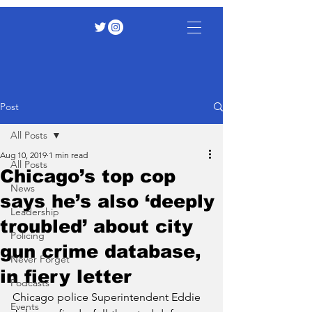
Post
All Posts
Aug 10, 2019
1 min read
All Posts
Chicago’s top cop
News
says he’s also ‘deeply
Leadership
troubled’ about city
Policing
gun crime database,
Never Forget
in fiery letter
Podcasts
Chicago police Superintendent Eddie 
Events