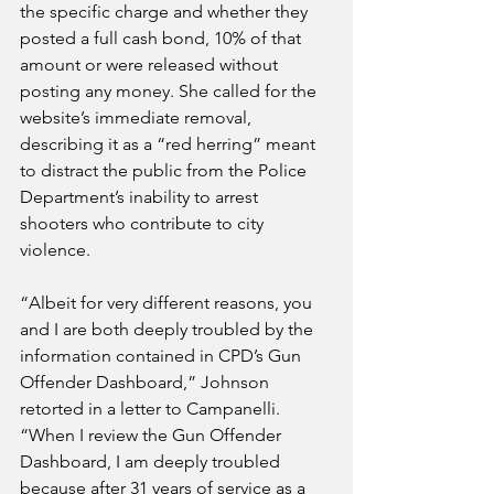
the specific charge and whether they 
posted a full cash bond, 10% of that 
amount or were released without 
posting any money. She called for the 
website’s immediate removal, 
describing it as a “red herring” meant 
to distract the public from the Police 
Department’s inability to arrest 
shooters who contribute to city 
violence.
“Albeit for very different reasons, you 
and I are both deeply troubled by the 
information contained in CPD’s Gun 
Offender Dashboard,” Johnson 
retorted in a letter to Campanelli.
“When I review the Gun Offender 
Dashboard, I am deeply troubled 
because after 31 years of service as a 