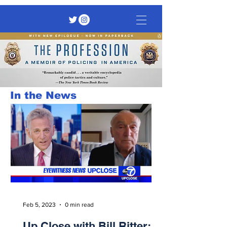
In the News
Feb 5, 2023
0 min read
Up Close with Bill Ritter: