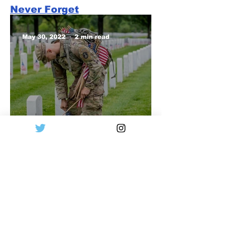
Never Forget
May 30, 2022
2 min read
Remember to
Remember
May 30, 2022
2 min read