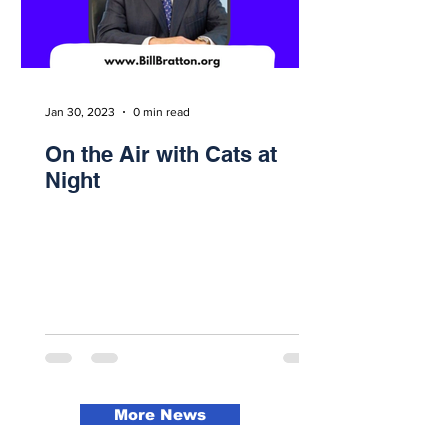
Jan 30, 2023
0 min read
On the Air with Cats at
Night
More News