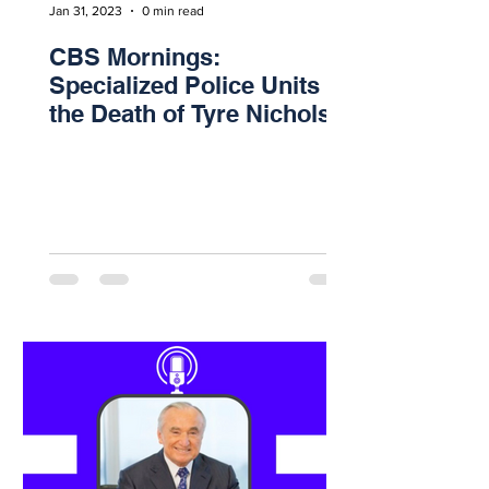
Jan 31, 2023
0 min read
CBS Mornings:
Specialized Police Units &
the Death of Tyre Nichols