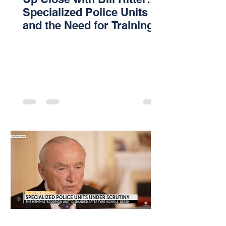
Specialized Police Units
and the Need for Training