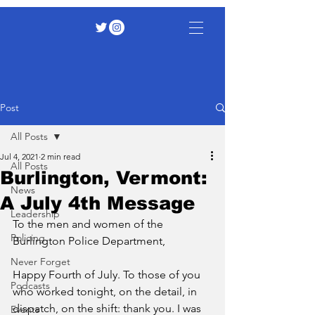
Post
All Posts
Jul 4, 2021
2 min read
All Posts
Burlington, Vermont:
News
A July 4th Message
Leadership
To the men and women of the 
Policing
Burlington Police Department,
Never Forget
Happy Fourth of July. To those of you 
Podcasts
who worked tonight, on the detail, in 
dispatch, on the shift: thank you. I was 
Events