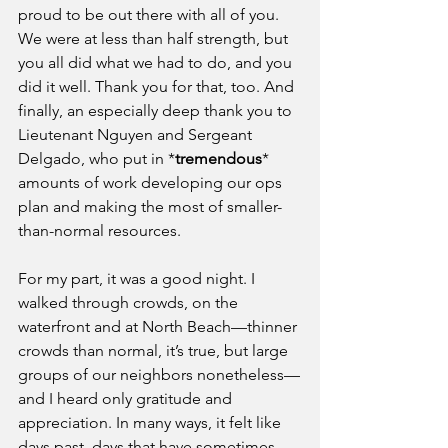
proud to be out there with all of you. 
We were at less than half strength, but 
you all did what we had to do, and you 
did it well. Thank you for that, too. And 
finally, an especially deep thank you to 
Lieutenant Nguyen and Sergeant 
Delgado, who put in *
tremendous
* 
amounts of work developing our ops 
plan and making the most of smaller-
than-normal resources.
For my part, it was a good night. I 
walked through crowds, on the 
waterfront and at North Beach—thinner 
crowds than normal, it’s true, but large 
groups of our neighbors nonetheless—
and I heard only gratitude and 
appreciation. In many ways, it felt like 
days past, days that have sometimes 