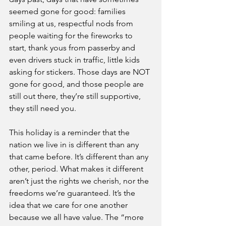
seemed gone for good: families 
smiling at us, respectful nods from 
people waiting for the fireworks to 
start, thank yous from passerby and 
even drivers stuck in traffic, little kids 
asking for stickers. Those days are NOT 
gone for good, and those people are 
still out there, they’re still supportive, 
they still need you.
This holiday is a reminder that the 
nation we live in is different than any 
that came before. It’s different than any 
other, period. What makes it different 
aren’t just the rights we cherish, nor the 
freedoms we’re guaranteed. It’s the 
idea that we care for one another 
because we all have value. The “more 