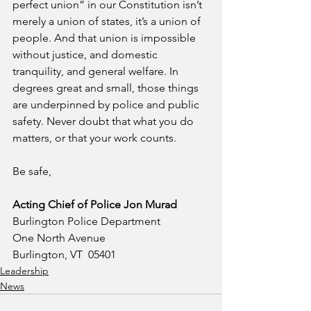
perfect union” in our Constitution isn’t 
merely a union of states, it’s a union of 
people. And that union is impossible 
without justice, and domestic 
tranquility, and general welfare. In 
degrees great and small, those things 
are underpinned by police and public 
safety. Never doubt that what you do 
matters, or that your work counts.
Be safe,
Acting Chief of Police Jon Murad
Burlington Police Department
One North Avenue
Burlington, VT  05401
Leadership
News