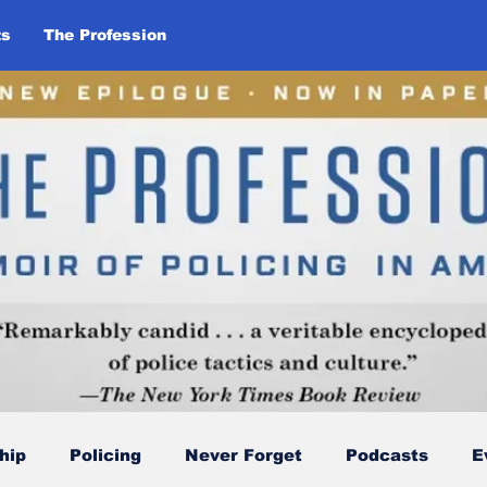
ts
The Profession
hip
Policing
Never Forget
Podcasts
E