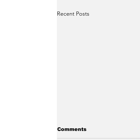
Recent Posts
Comments