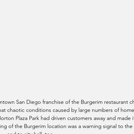
town San Diego franchise of the Burgerim restaurant cha
hat chaotic conditions caused by large numbers of home
orton Plaza Park had driven customers away and made it
ing of the Burgerim location was a warning signal to the