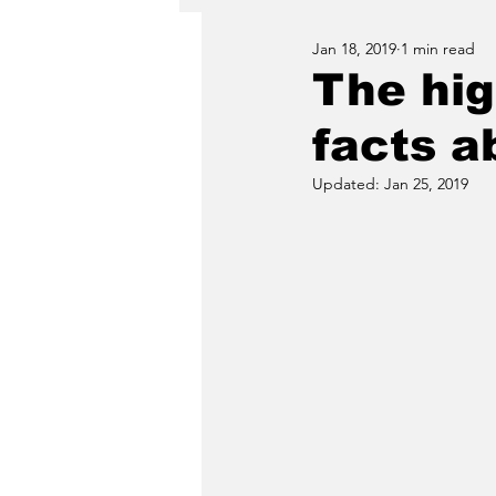
Jan 18, 2019
1 min read
The hig
facts a
Updated:
Jan 25, 2019