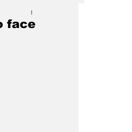
o face