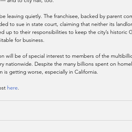
 and to city hall, too.
e leaving quietly. The franchisee, backed by parent co
d to sue in state court, claiming that neither its landlor
d up to their responsibilities to keep the city’s historic
itable for business.
on will be of special interest to members of the multibilli
y nationwide. Despite the many billions spent on homel
is getting worse, especially in California.
st 
here
.