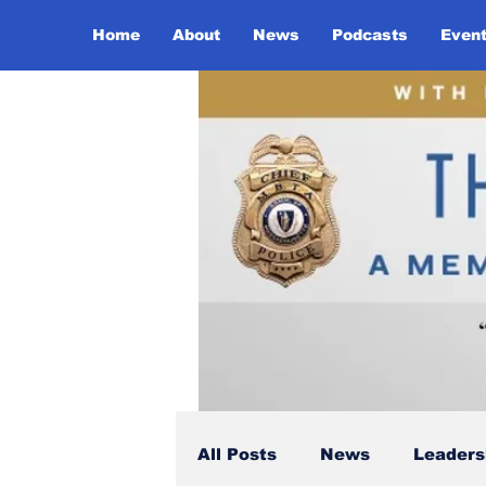
Home
About
News
Podcasts
Even
All Posts
News
Leaders