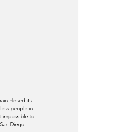
in closed its 
less people in 
 impossible to 
 San Diego 