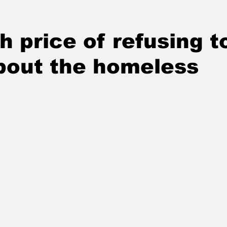
h price of refusing t
bout the homeless