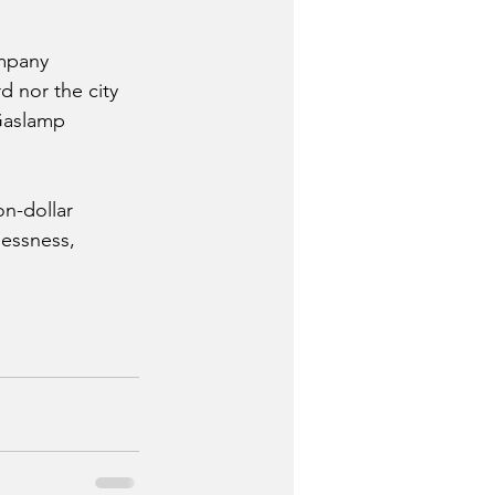
mpany 
d nor the city 
 Gaslamp 
on-dollar 
essness, 