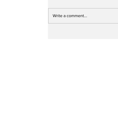
Write a comment...
Up Close with Bill
Ritter: Specialized
Police Units and the
Need for Training