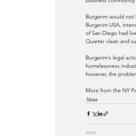
business community —
Burgerim would not b
Burgerim USA, intende
of San Diego had live
Quarter clean and su
Burgerim’s legal acti
homelessness industr
however, the problem 
More from the NY Po
News