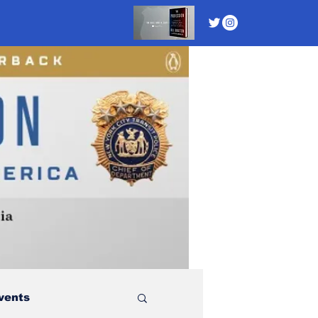
vents