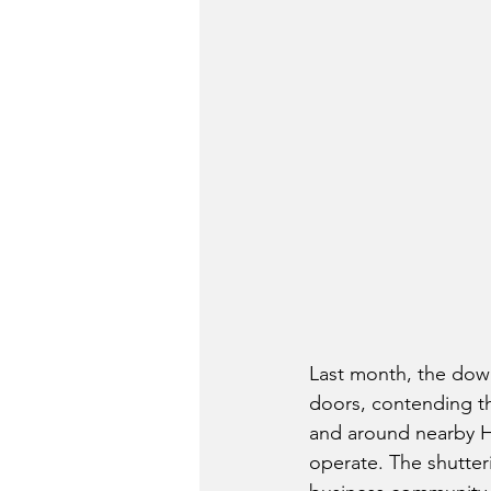
Last month, the down
doors, contending t
and around nearby H
operate. The shutter