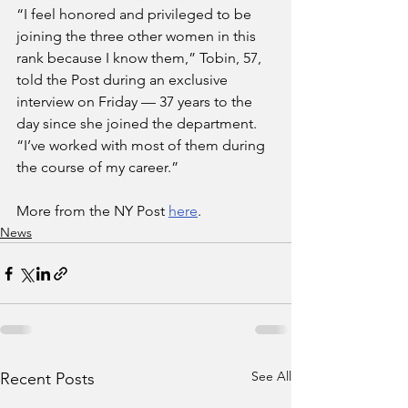
“I feel honored and privileged to be 
joining the three other women in this 
rank because I know them,” Tobin, 57, 
told the Post during an exclusive 
interview on Friday — 37 years to the 
day since she joined the department. 
“I’ve worked with most of them during 
the course of my career.”
More from the NY Post 
here
.
News
See All
Recent Posts