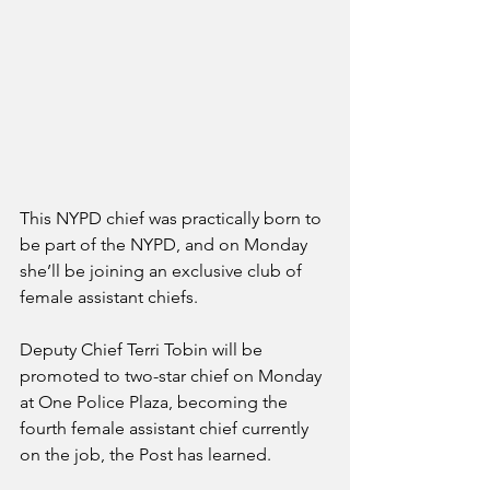
This NYPD chief was practically born to 
be part of the NYPD, and on Monday 
she’ll be joining an exclusive club of 
female assistant chiefs.
Deputy Chief Terri Tobin will be 
promoted to two-star chief on Monday 
at One Police Plaza, becoming the 
fourth female assistant chief currently 
on the job, the Post has learned.