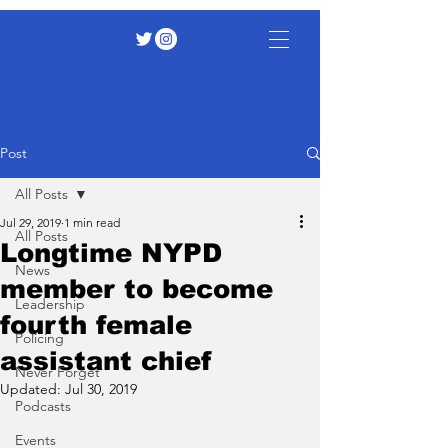
Post
All Posts
Jul 29, 2019
1 min read
All Posts
Longtime NYPD
News
member to become
Leadership
fourth female
Policing
assistant chief
Never Forget
Updated:
Jul 30, 2019
Podcasts
Events