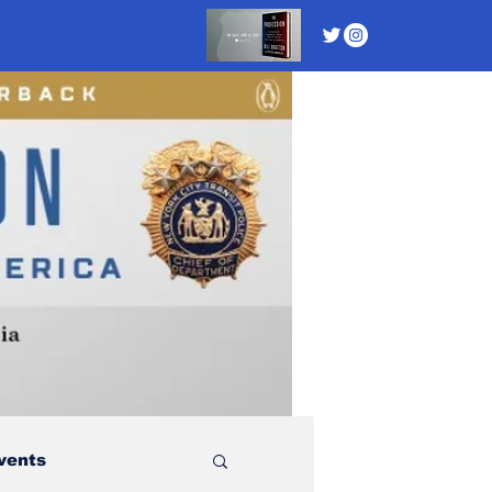
vents