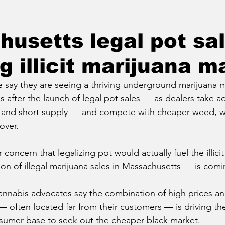
usetts legal pot sa
g illicit marijuana m
 say they are seeing a thriving underground marijuana m
after the launch of legal pot sales — as dealers take a
nd short supply — and compete with cheaper weed, wh
over.
r concern that legalizing pot would actually fuel the illic
ion of illegal marijuana sales in Massachusetts — is comi
nnabis advocates say the combination of high prices an
 — often located far from their customers — is driving th
umer base to seek out the cheaper black market.