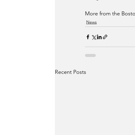
More from the Bosto
News
Recent Posts