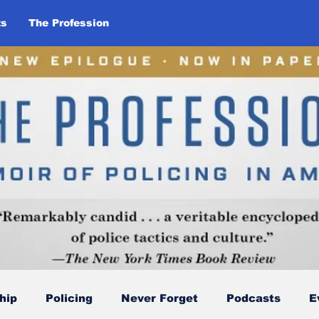
ts
The Profession
hip
Policing
Never Forget
Podcasts
E