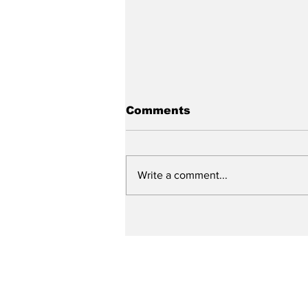
Comments
Write a comment...
Up Close with Bill
Ritter: Specialized
Police Units and the
Need for Training