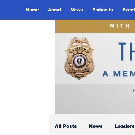
Home
About
News
Podcasts
Even
All Posts
News
Leaders