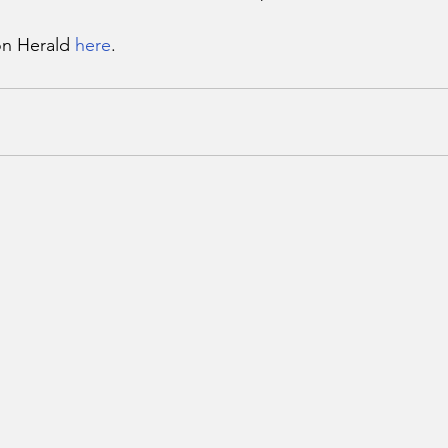
n Herald 
here
.