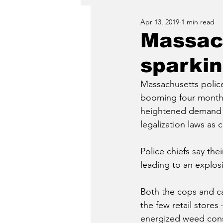
Apr 13, 2019
1 min read
Massach
sparkin
Massachusetts police
booming four months 
heightened demand a
legalization laws as c
Police chiefs say thei
leading to an explos
Both the cops and ca
the few retail stores
energized weed cons