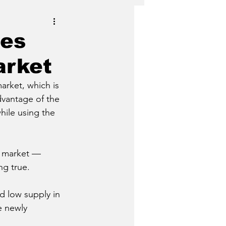
les
arket
arket, which is 
dvantage of the 
ile using the 
it market — 
ng true.
d low supply in 
e newly 