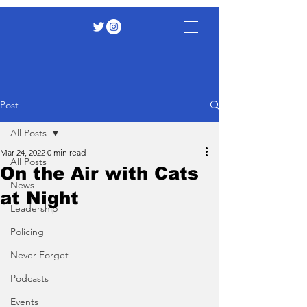
Post
All Posts
Mar 24, 2022
0 min read
All Posts
On the Air with Cats
News
at Night
Leadership
Policing
Never Forget
Podcasts
Events