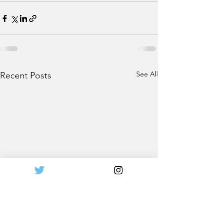
See All
Recent Posts