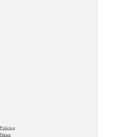
Policing
News