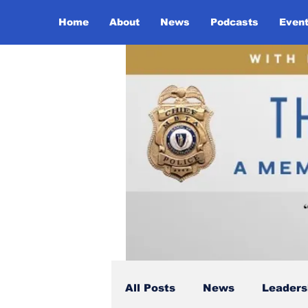
Home
About
News
Podcasts
Even
All Posts
News
Leaders