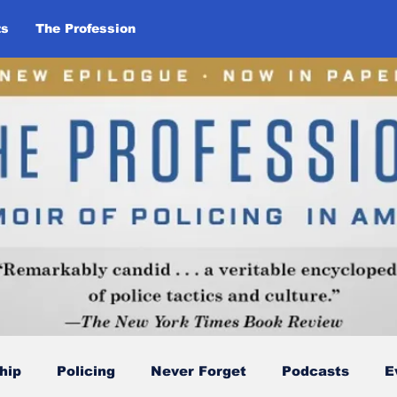
ts
The Profession
hip
Policing
Never Forget
Podcasts
E