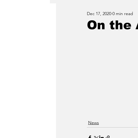
Dec 17, 2020
0 min read
On the 
News