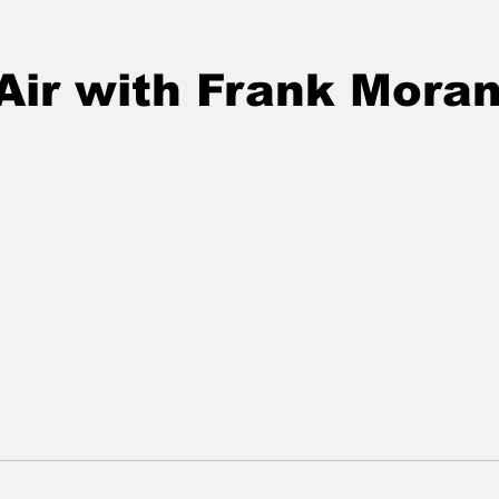
Air with Frank Mora