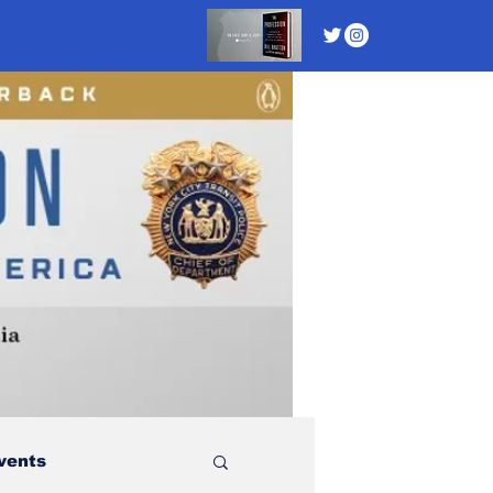
vents