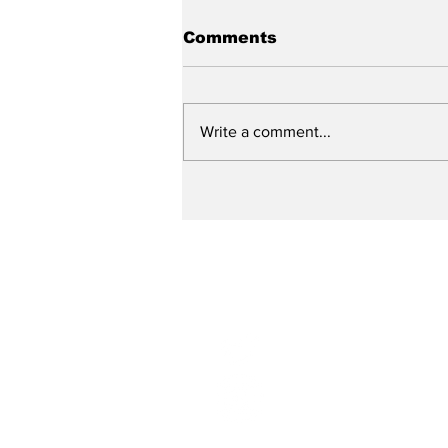
Comments
Write a comment...
Up Close with Bill
Ritter: Specialized
Police Units and the
Need for Training