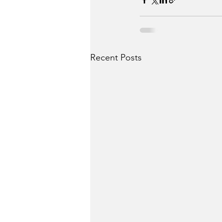
Recent Posts