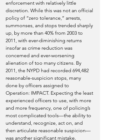
enforcement with relatively little 
discretion. While this was not an official 
policy of “zero tolerance,” arrests, 
summonses, and stops trended sharply 
up, by more than 40% from 2003 to 
2011, with ever-diminishing returns 
insofar as crime reduction was 
concerned and ever-worsening 
alienation of too many citizens. By 
2011, the NYPD had recorded 694,482 
reasonable-suspicion stops, many 
done by officers assigned to 
Operation: IMPACT. Expecting the least 
experienced officers to use, with more 
and more frequency, one of policing’s 
most complicated tools—the ability to 
understand, recognize, act on, and 
then articulate reasonable suspicion—
was another significant mistake.