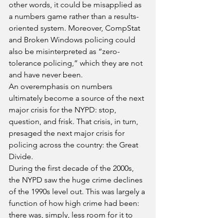
other words, it could be misapplied as 
a numbers game rather than a results-
oriented system. Moreover, CompStat 
and Broken Windows policing could 
also be misinterpreted as “zero-
tolerance policing,” which they are not 
and have never been.
An overemphasis on numbers 
ultimately become a source of the next 
major crisis for the NYPD: stop, 
question, and frisk. That crisis, in turn, 
presaged the next major crisis for 
policing across the country: the Great 
Divide.
During the first decade of the 2000s, 
the NYPD saw the huge crime declines 
of the 1990s level out. This was largely a 
function of how high crime had been: 
there was, simply, less room for it to 