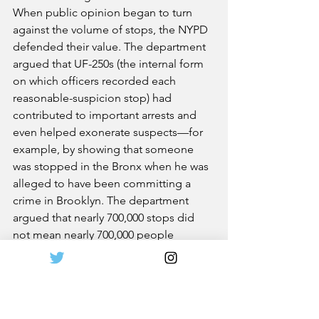
When public opinion began to turn 
against the volume of stops, the NYPD 
defended their value. The department 
argued that UF-250s (the internal form 
on which officers recorded each 
reasonable-suspicion stop) had 
contributed to important arrests and 
even helped exonerate suspects—for 
example, by showing that someone 
was stopped in the Bronx when he was 
alleged to have been committing a 
crime in Brooklyn. The department 
argued that nearly 700,000 stops did 
not mean nearly 700,000 people 
because many suspicious people—
pattern-robbery recidivists stalking 
victims, petty thieves casing parked 
cars, drug dealers peddling on the 