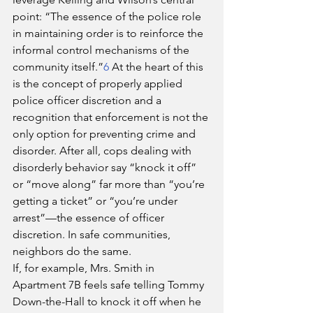
point: “The essence of the police role 
in maintaining order is to reinforce the 
informal control mechanisms of the 
community itself.”
6
 At the heart of this 
is the concept of properly applied 
police officer discretion and a 
recognition that enforcement is not the 
only option for preventing crime and 
disorder. After all, cops dealing with 
disorderly behavior say “knock it off” 
or “move along” far more than “you’re 
getting a ticket” or “you’re under 
arrest”—the essence of officer 
discretion. In safe communities, 
neighbors do the same.
If, for example, Mrs. Smith in 
Apartment 7B feels safe telling Tommy 
Down-the-Hall to knock it off when he 