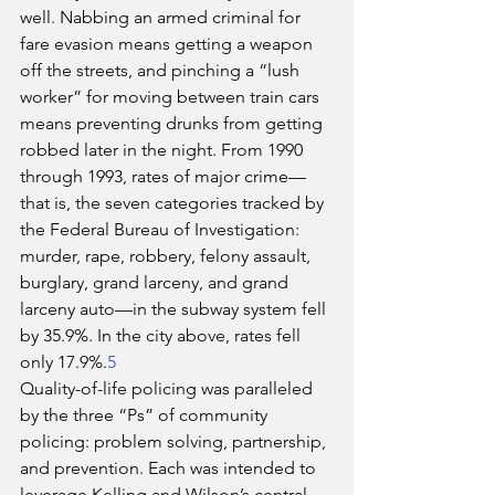
well. Nabbing an armed criminal for 
fare evasion means getting a weapon 
off the streets, and pinching a “lush 
worker” for moving between train cars 
means preventing drunks from getting 
robbed later in the night. From 1990 
through 1993, rates of major crime—
that is, the seven categories tracked by 
the Federal Bureau of Investigation: 
murder, rape, robbery, felony assault, 
burglary, grand larceny, and grand 
larceny auto—in the subway system fell 
by 35.9%. In the city above, rates fell 
only 17.9%.
5
Quality-of-life policing was paralleled 
by the three “Ps” of community 
policing: problem solving, partnership, 
and prevention. Each was intended to 
leverage Kelling and Wilson’s central 