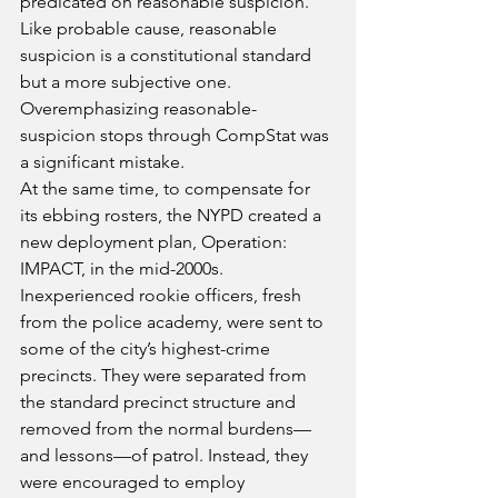
predicated on reasonable suspicion. 
Like probable cause, reasonable 
suspicion is a constitutional standard 
but a more subjective one. 
Overemphasizing reasonable-
suspicion stops through CompStat was 
a significant mistake.
At the same time, to compensate for 
its ebbing rosters, the NYPD created a 
new deployment plan, Operation: 
IMPACT, in the mid-2000s. 
Inexperienced rookie officers, fresh 
from the police academy, were sent to 
some of the city’s highest-crime 
precincts. They were separated from 
the standard precinct structure and 
removed from the normal burdens—
and lessons—of patrol. Instead, they 
were encouraged to employ 