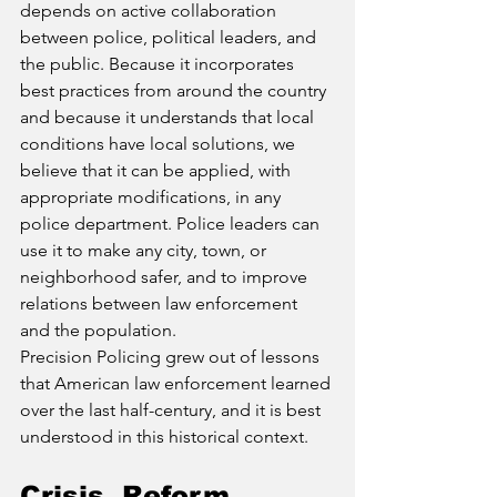
depends on active collaboration 
between police, political leaders, and 
the public. Because it incorporates 
best practices from around the country 
and because it understands that local 
conditions have local solutions, we 
believe that it can be applied, with 
appropriate modifications, in any 
police department. Police leaders can 
use it to make any city, town, or 
neighborhood safer, and to improve 
relations between law enforcement 
and the population.
Precision Policing grew out of lessons 
that American law enforcement learned 
over the last half-century, and it is best 
understood in this historical context.
Crisis, Reform, 