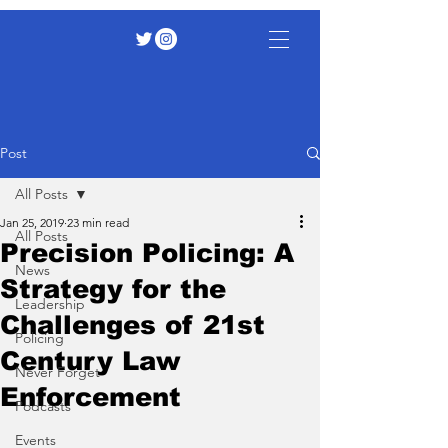
Post
All Posts
Jan 25, 2019
23 min read
All Posts
Precision Policing: A
News
Strategy for the
Leadership
Challenges of 21st
Policing
Century Law
Never Forget
Enforcement
Podcasts
Events