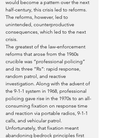
would become a pattern over the next 
half-century, this crisis led to reforms. 
The reforms, however, led to 
unintended, counterproductive 
consequences, which led to the next 
crisis.
The greatest of the law-enforcement 
reforms that arose from the 1960s 
crucible was “professional policing” 
and its three “Rs”: rapid response, 
random patrol, and reactive 
investigation. Along with the advent of 
the 9-1-1 system in 1968, professional 
policing gave rise in the 1970s to an all-
consuming fixation on response time 
and reaction via portable radios, 9-1-1 
calls, and vehicular patrol.
Unfortunately, that fixation meant 
abandoning bedrock principles first 