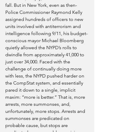
fall. But in New York, even as then-
Police Commissioner Raymond Kelly 
assigned hundreds of officers to new 
units involved with antiterrorism and 
intelligence following 9/11, his budget-
conscious mayor Michael Bloomberg 
quietly allowed the NYPD’s rolls to 
dwindle from approximately 41,000 to 
just over 34,000. Faced with the 
challenge of continually doing more 
with less, the NYPD pushed harder on 
the CompStat system, and essentially 
pared it down to a single, implicit 
maxim: “more is better.” That is, more 
arrests, more summonses, and, 
unfortunately, more stops. Arrests and 
summonses are predicated on 
probable cause, but stops are 