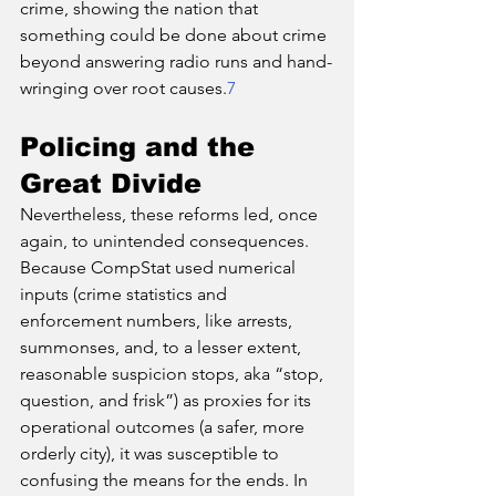
crime, showing the nation that 
something could be done about crime 
beyond answering radio runs and hand-
wringing over root causes.
7
Policing and the 
Great Divide
Nevertheless, these reforms led, once 
again, to unintended consequences. 
Because CompStat used numerical 
inputs (crime statistics and 
enforcement numbers, like arrests, 
summonses, and, to a lesser extent, 
reasonable suspicion stops, aka “stop, 
question, and frisk”) as proxies for its 
operational outcomes (a safer, more 
orderly city), it was susceptible to 
confusing the means for the ends. In 