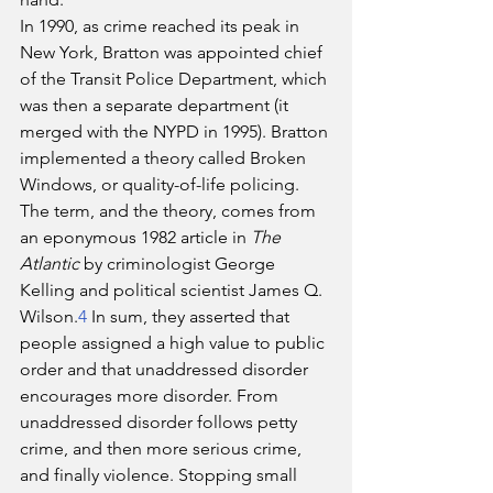
In 1990, as crime reached its peak in 
New York, Bratton was appointed chief 
of the Transit Police Department, which 
was then a separate department (it 
merged with the NYPD in 1995). Bratton 
implemented a theory called Broken 
Windows, or quality-of-life policing. 
The term, and the theory, comes from 
an eponymous 1982 article in 
The 
Atlantic
 by criminologist George 
Kelling and political scientist James Q. 
Wilson.
4
 In sum, they asserted that 
people assigned a high value to public 
order and that unaddressed disorder 
encourages more disorder. From 
unaddressed disorder follows petty 
crime, and then more serious crime, 
and finally violence. Stopping small 