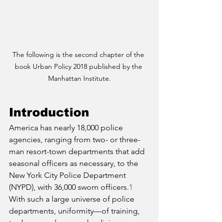
The following is the second chapter of the 
book Urban Policy 2018 published by the 
Manhattan Institute.
Introduction
America has nearly 18,000 police 
agencies, ranging from two- or three-
man resort-town departments that add 
seasonal officers as necessary, to the 
New York City Police Department 
(NYPD), with 36,000 sworn officers.
1
With such a large universe of police 
departments, uniformity—of training, 