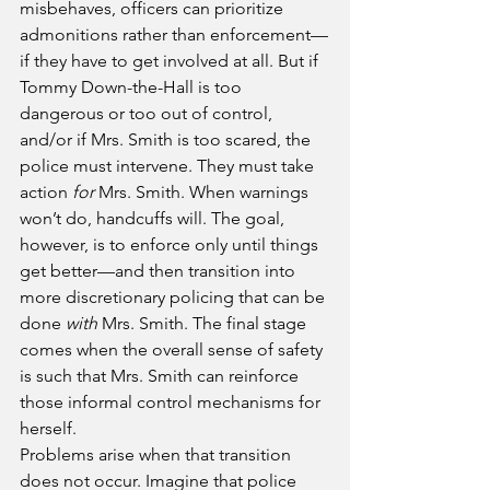
misbehaves, officers can prioritize 
admonitions rather than enforcement—
if they have to get involved at all. But if 
Tommy Down-the-Hall is too 
dangerous or too out of control, 
and/or if Mrs. Smith is too scared, the 
police must intervene. They must take 
action 
for
 Mrs. Smith. When warnings 
won’t do, handcuffs will. The goal, 
however, is to enforce only until things 
get better—and then transition into 
more discretionary policing that can be 
done 
with
 Mrs. Smith. The final stage 
comes when the overall sense of safety 
is such that Mrs. Smith can reinforce 
those informal control mechanisms for 
herself.
Problems arise when that transition 
does not occur. Imagine that police 