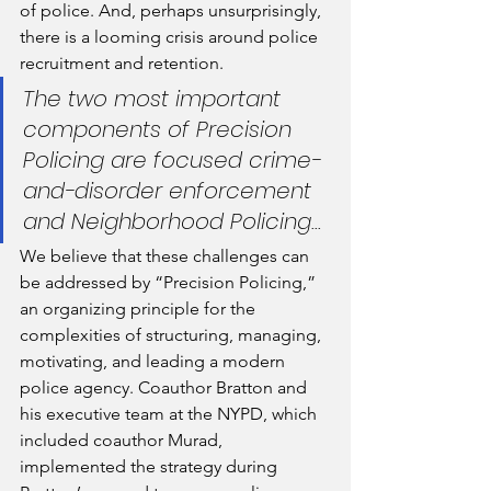
of police. And, perhaps unsurprisingly, 
there is a looming crisis around police 
recruitment and retention.
The two most important 
components of Precision 
Policing are focused crime-
and-disorder enforcement 
and Neighborhood Policing...
We believe that these challenges can 
be addressed by “Precision Policing,” 
an organizing principle for the 
complexities of structuring, managing, 
motivating, and leading a modern 
police agency. Coauthor Bratton and 
his executive team at the NYPD, which 
included coauthor Murad, 
implemented the strategy during 