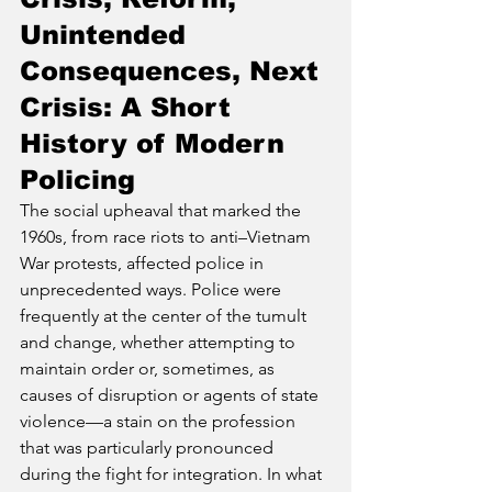
Unintended 
Consequences, Next 
Crisis: A Short 
History of Modern 
Policing
The social upheaval that marked the 
1960s, from race riots to anti–Vietnam 
War protests, affected police in 
unprecedented ways. Police were 
frequently at the center of the tumult 
and change, whether attempting to 
maintain order or, sometimes, as 
causes of disruption or agents of state 
violence—a stain on the profession 
that was particularly pronounced 
during the fight for integration. In what 