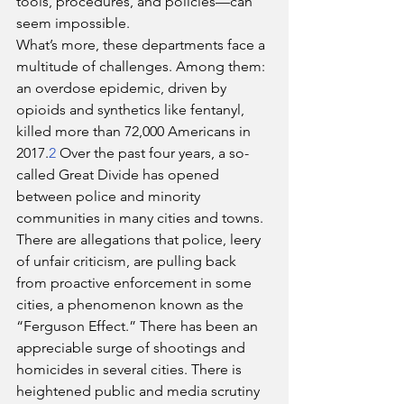
tools, procedures, and policies—can 
seem impossible.
What’s more, these departments face a 
multitude of challenges. Among them: 
an overdose epidemic, driven by 
opioids and synthetics like fentanyl, 
killed more than 72,000 Americans in 
2017.
2
 Over the past four years, a so-
called Great Divide has opened 
between police and minority 
communities in many cities and towns. 
There are allegations that police, leery 
of unfair criticism, are pulling back 
from proactive enforcement in some 
cities, a phenomenon known as the 
“Ferguson Effect.” There has been an 
appreciable surge of shootings and 
homicides in several cities. There is 
heightened public and media scrutiny 