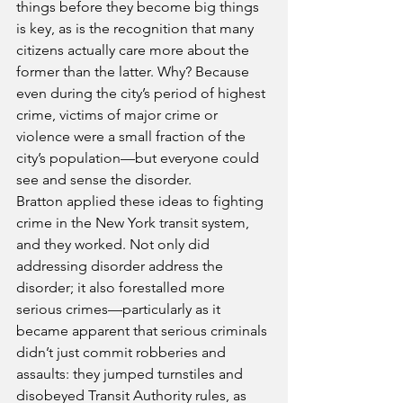
things before they become big things 
is key, as is the recognition that many 
citizens actually care more about the 
former than the latter. Why? Because 
even during the city’s period of highest 
crime, victims of major crime or 
violence were a small fraction of the 
city’s population—but everyone could 
see and sense the disorder.
Bratton applied these ideas to fighting 
crime in the New York transit system, 
and they worked. Not only did 
addressing disorder address the 
disorder; it also forestalled more 
serious crimes—particularly as it 
became apparent that serious criminals 
didn’t just commit robberies and 
assaults: they jumped turnstiles and 
disobeyed Transit Authority rules, as 