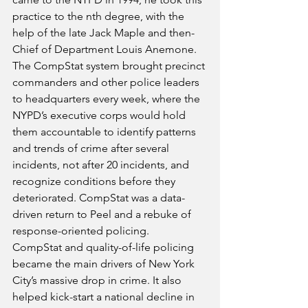
practice to the nth degree, with the 
help of the late Jack Maple and then-
Chief of Department Louis Anemone. 
The CompStat system brought precinct 
commanders and other police leaders 
to headquarters every week, where the 
NYPD’s executive corps would hold 
them accountable to identify patterns 
and trends of crime after several 
incidents, not after 20 incidents, and 
recognize conditions before they 
deteriorated. CompStat was a data-
driven return to Peel and a rebuke of 
response-oriented policing.
CompStat and quality-of-life policing 
became the main drivers of New York 
City’s massive drop in crime. It also 
helped kick-start a national decline in 