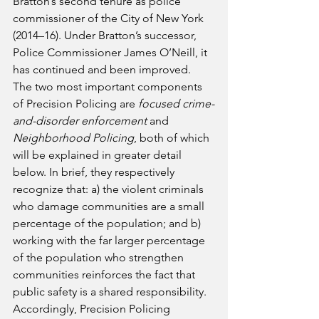
Bratton’s second tenure as police 
commissioner of the City of New York 
(2014–16). Under Bratton’s successor, 
Police Commissioner James O’Neill, it 
has continued and been improved.
The two most important components 
of Precision Policing are 
focused crime-
and-disorder enforcement
 and 
Neighborhood Policing
, both of which 
will be explained in greater detail 
below. In brief, they respectively 
recognize that: a) the violent criminals 
who damage communities are a small 
percentage of the population; and b) 
working with the far larger percentage 
of the population who strengthen 
communities reinforces the fact that 
public safety is a shared responsibility. 
Accordingly, Precision Policing 