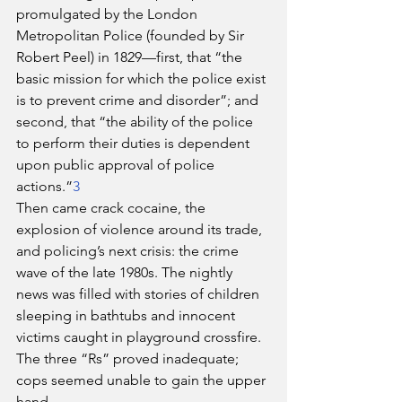
promulgated by the London 
Metropolitan Police (founded by Sir 
Robert Peel) in 1829—first, that “the 
basic mission for which the police exist 
is to prevent crime and disorder”; and 
second, that “the ability of the police 
to perform their duties is dependent 
upon public approval of police 
actions.”
3
Then came crack cocaine, the 
explosion of violence around its trade, 
and policing’s next crisis: the crime 
wave of the late 1980s. The nightly 
news was filled with stories of children 
sleeping in bathtubs and innocent 
victims caught in playground crossfire. 
The three “Rs” proved inadequate; 
cops seemed unable to gain the upper 
hand.