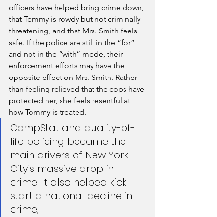
officers have helped bring crime down, 
that Tommy is rowdy but not criminally 
threatening, and that Mrs. Smith feels 
safe. If the police are still in the “for” 
and not in the “with” mode, their 
enforcement efforts may have the 
opposite effect on Mrs. Smith. Rather 
than feeling relieved that the cops have 
protected her, she feels resentful at 
how Tommy is treated.
CompStat and quality-of-
life policing became the 
main drivers of New York 
City’s massive drop in 
crime. It also helped kick-
start a national decline in 
crime, 