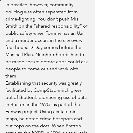
In practice, however, community 
policing was often separated from 
crime-fighting. You don’t push Mrs. 
Smith on the “shared responsibility” of 
public safety when Tommy has an Uzi 
and a murder occurs in the city every 
four hours. D-Day comes before the 
Marshall Plan. Neighborhoods had to 
be made secure before cops could ask 
people to come out and work with 
them.
Establishing that security was greatly 
facilitated by CompStat, which grew 
out of Bratton’s pioneering use of data 
in Boston in the 1970s as part of the 
Fenway project. Using acetate pin 
maps, he noted crime hot spots and 
put cops on the dots. When Bratton 
came to the NYPD in 1994, he took this 