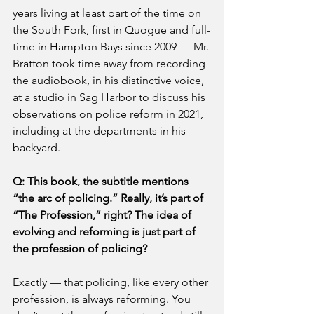
years living at least part of the time on 
the South Fork, first in Quogue and full-
time in Hampton Bays since 2009 — Mr. 
Bratton took time away from recording 
the audiobook, in his distinctive voice, 
at a studio in Sag Harbor to discuss his 
observations on police reform in 2021, 
including at the departments in his 
backyard.
Q: This book, the subtitle mentions 
“the arc of policing.” Really, it’s part of 
“The Profession,” right? The idea of 
evolving and reforming is just part of 
the profession of policing?
Exactly — that policing, like every other 
profession, is always reforming. You 