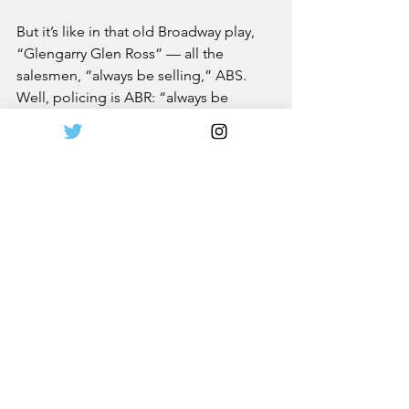
But it’s like in that old Broadway play, 
“Glengarry Glen Ross” — all the 
salesmen, “always be selling,” ABS. 
Well, policing is ABR: “always be 
reforming.” You just can’t stand still.
More from The South Hampton Press 
here
. 
News
Leadership
See All
Recent Posts