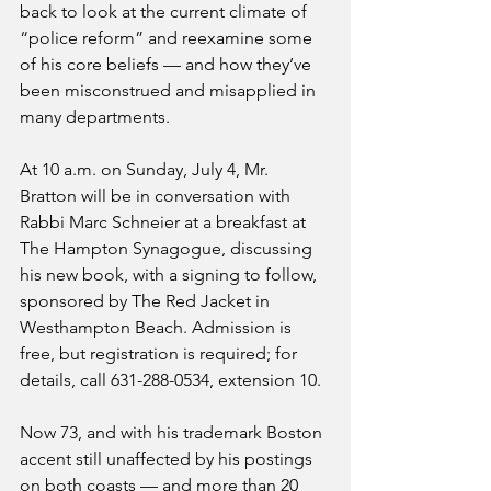
back to look at the current climate of 
“police reform” and reexamine some 
of his core beliefs — and how they’ve 
been misconstrued and misapplied in 
many departments.
At 10 a.m. on Sunday, July 4, Mr. 
Bratton will be in conversation with 
Rabbi Marc Schneier at a breakfast at 
The Hampton Synagogue, discussing 
his new book, with a signing to follow, 
sponsored by The Red Jacket in 
Westhampton Beach. Admission is 
free, but registration is required; for 
details, call 631-288-0534, extension 10.
Now 73, and with his trademark Boston 
accent still unaffected by his postings 
on both coasts — and more than 20 