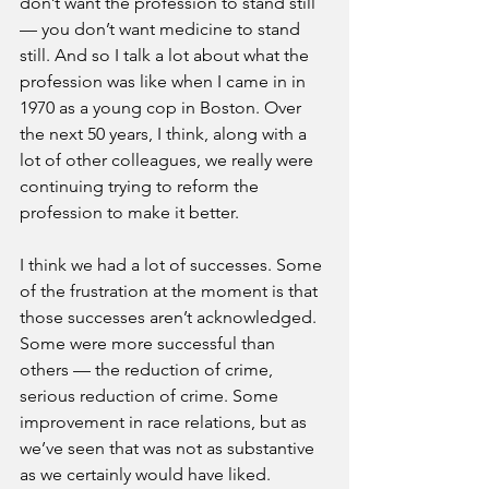
don’t want the profession to stand still 
— you don’t want medicine to stand 
still. And so I talk a lot about what the 
profession was like when I came in in 
1970 as a young cop in Boston. Over 
the next 50 years, I think, along with a 
lot of other colleagues, we really were 
continuing trying to reform the 
profession to make it better.
I think we had a lot of successes. Some 
of the frustration at the moment is that 
those successes aren’t acknowledged. 
Some were more successful than 
others — the reduction of crime, 
serious reduction of crime. Some 
improvement in race relations, but as 
we’ve seen that was not as substantive 
as we certainly would have liked.