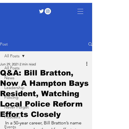
Post
All Posts
Jun 29, 2021
2 min read
All Posts
Q&A: Bill Bratton,
News
Now A Hampton Bays
Leadership
Resident, Watching
Policing
Local Police Reform
Never Forget
Efforts Closely
Podcasts
In a 50-year career, Bill Bratton’s name 
Events