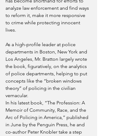
has become shorthand for efforts to 
analyze law enforcement and find ways 
to reform it, make it more responsive 
to crime while protecting innocent 
lives.
As a high-profile leader at police 
departments in Boston, New York and 
Los Angeles, Mr. Bratton largely wrote 
the book, figuratively, on the analytics 
of police departments, helping to put 
concepts like the “broken windows 
theory” of policing in the civilian 
vernacular.
In his latest book, “The Profession: A 
Memoir of Community, Race, and the 
Arc of Policing in America,” published 
in June by the Penguin Press, he and 
co-author Peter Knobler take a step 