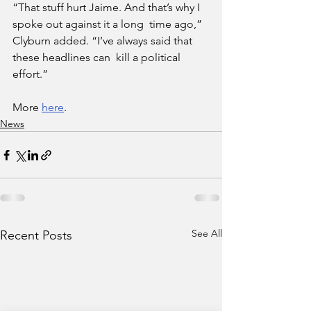
“That stuff hurt Jaime. And that’s why I 
spoke out against it a long  time ago,” 
Clyburn added. “I’ve always said that 
these headlines can  kill a political 
effort.”
More 
here
.
News
See All
Recent Posts