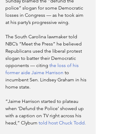
Sunday blamed the “defund the  
police” slogan for some Democratic 
losses in Congress — as he took aim  
at his party’s progressive wing.
The South Carolina lawmaker told 
NBC’s “Meet the Press” he believed  
Republicans used the liberal protest 
slogan to batter their Democratic  
opponents — citing 
the loss of his 
former aide Jaime Harrison
 to 
incumbent Sen. Lindsey Graham in his 
home state.
“Jaime Harrison started to plateau 
when ‘Defund the Police’ showed up 
with a caption on TV right across his 
head,” Clyburn 
told host Chuck Todd.