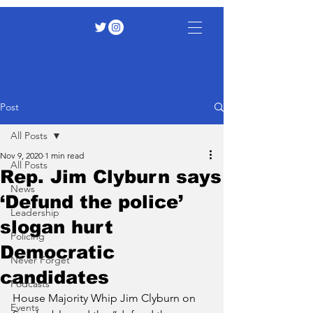
Post
All Posts
Nov 9, 2020
1 min read
All Posts
Rep. Jim Clyburn says
News
‘Defund the police’
Leadership
slogan hurt
Policing
Democratic
Never Forget
candidates
Podcasts
House Majority Whip Jim Clyburn on 
Events