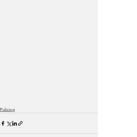
Policing