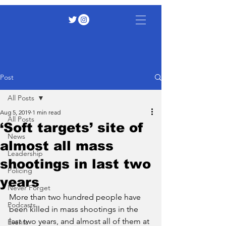
Post
All Posts
Aug 5, 2019
1 min read
All Posts
‘Soft targets’ site of
News
almost all mass
Leadership
shootings in last two
Policing
years
Never Forget
More than two hundred people have 
Podcasts
been killed in mass shootings in the 
last two years, and almost all of them at 
Events