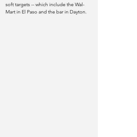
soft targets -- which include the Wal-
Mart in El Paso and the bar in Dayton.