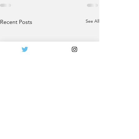
See All
Recent Posts