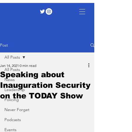
Post
All Posts
Jan 14, 2021
0 min read
All Posts
Speaking about
News
Inauguration Security
Leadership
on the TODAY Show
Policing
Never Forget
Podcasts
Events