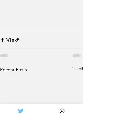
See All
Recent Posts