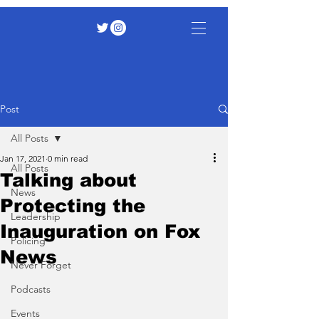
Post
All Posts
Jan 17, 2021
0 min read
All Posts
Talking about
News
Protecting the
Leadership
Inauguration on Fox
Policing
News
Never Forget
Podcasts
Events