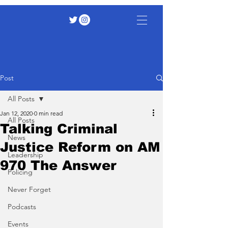
Post
All Posts
Jan 12, 2020
0 min read
All Posts
Talking Criminal
News
Justice Reform on AM
Leadership
970 The Answer
Policing
Never Forget
Podcasts
Events