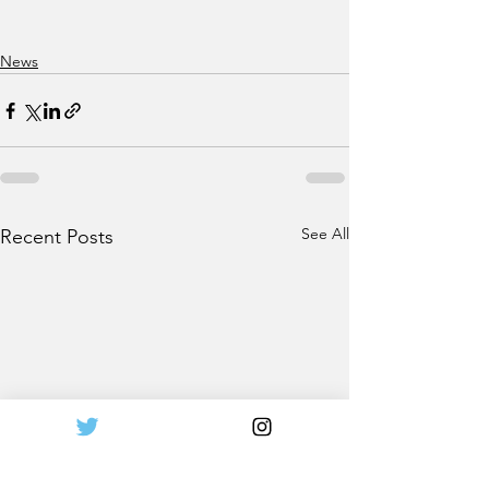
News
See All
Recent Posts