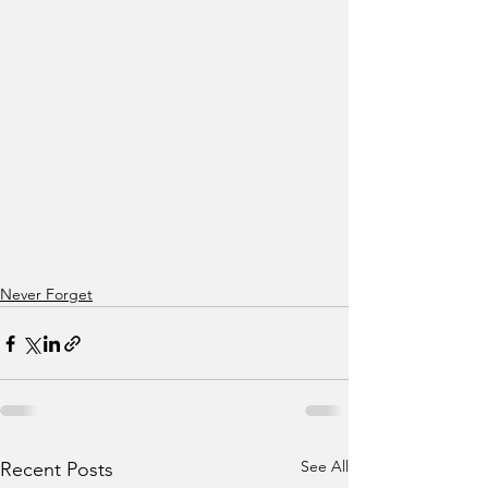
Never Forget
See All
Recent Posts