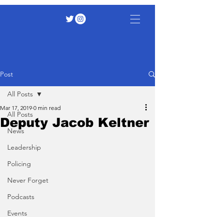
Post
All Posts
Mar 17, 2019
0 min read
All Posts
Deputy Jacob Keltner
News
Leadership
Policing
Never Forget
Podcasts
Events