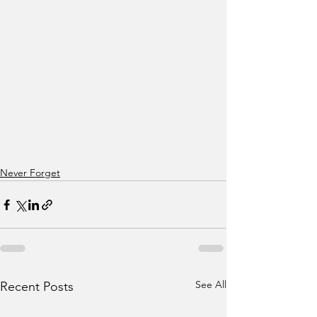
Never Forget
See All
Recent Posts