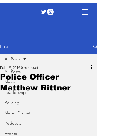
Post
All Posts
Feb 19, 2019
0 min read
All Posts
Police Officer
News
Matthew Rittner
Leadership
Policing
Never Forget
Podcasts
Events